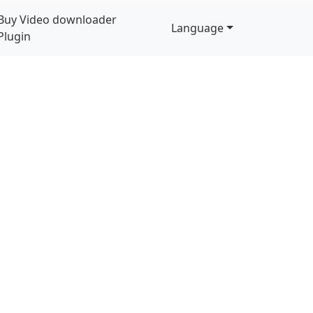
Buy Video downloader
Language
Plugin