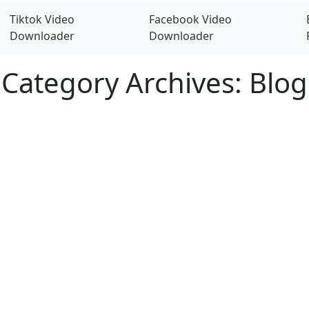
Tiktok Video
Facebook Video
Downloader
Downloader
Category Archives: Blog