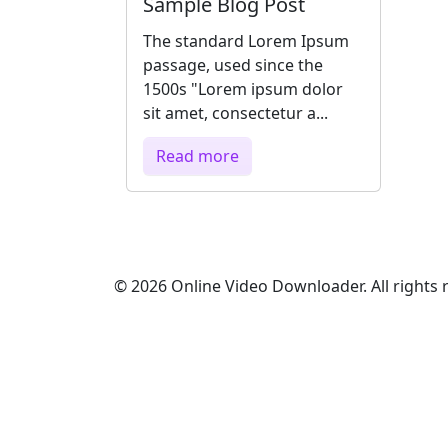
Sample Blog Post
The standard Lorem Ipsum
passage, used since the
1500s "Lorem ipsum dolor
sit amet, consectetur a...
Read more
© 2026 Online Video Downloader. All rights 