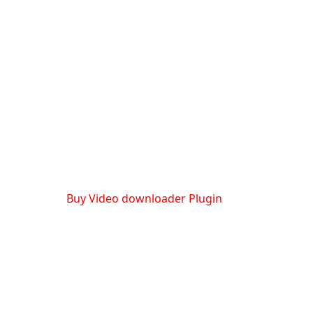
Buy Video downloader Plugin