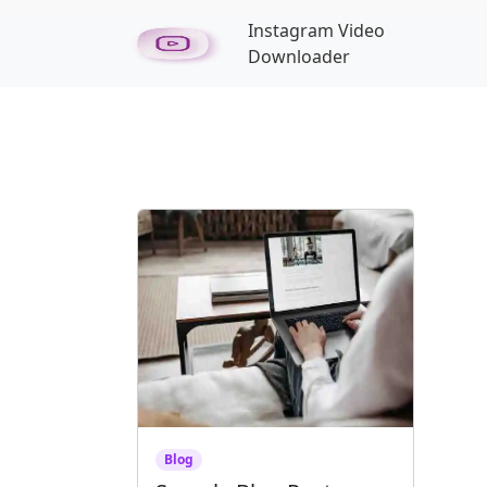
Skip to main content
Instagram Video
Downloader
Blog