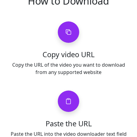
How to Download
Copy video URL
Copy the URL of the video you want to download
from any supported website
Paste the URL
Paste the URL into the video downloader text field