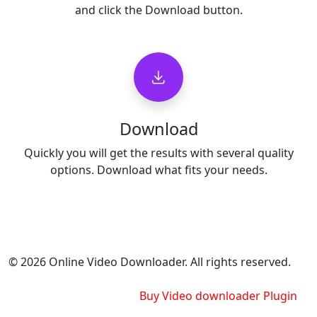
and click the Download button.
Download
Quickly you will get the results with several quality
options. Download what fits your needs.
© 2026 Online Video Downloader. All rights reserved.
Buy Video downloader Plugin