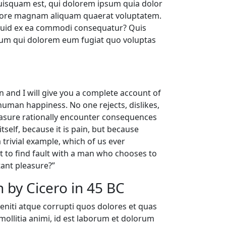
uisquam est, qui dolorem ipsum quia dolor
dolore magnam aliquam quaerat voluptatem.
liquid ex ea commodi consequatur? Quis
illum qui dolorem eum fugiat quo voluptas
n and I will give you a complete account of
human happiness. No one rejects, dislikes,
leasure rationally encounter consequences
tself, because it is pain, but because
trivial example, which of us ever
t to find fault with a man who chooses to
ant pleasure?”
 by Cicero in 45 BC
eniti atque corrupti quos dolores et quas
 mollitia animi, id est laborum et dolorum