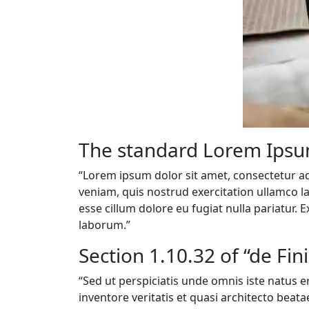
The standard Lorem Ipsu
“Lorem ipsum dolor sit amet, consectetur ad
veniam, quis nostrud exercitation ullamco la
esse cillum dolore eu fugiat nulla pariatur. 
laborum.”
Section 1.10.32 of “de Fi
“Sed ut perspiciatis unde omnis iste natus
inventore veritatis et quasi architecto beat