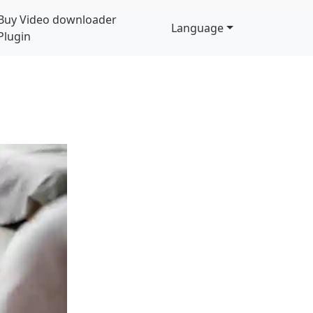
Buy Video downloader
Language
Plugin