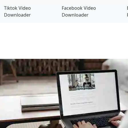
Tiktok Video
Facebook Video
Downloader
Downloader