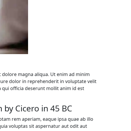
et dolore magna aliqua. Ut enim ad minim
re dolor in reprehenderit in voluptate velit
 qui officia deserunt mollit anim id est
 by Cicero in 45 BC
otam rem aperiam, eaque ipsa quae ab illo
uia voluptas sit aspernatur aut odit aut