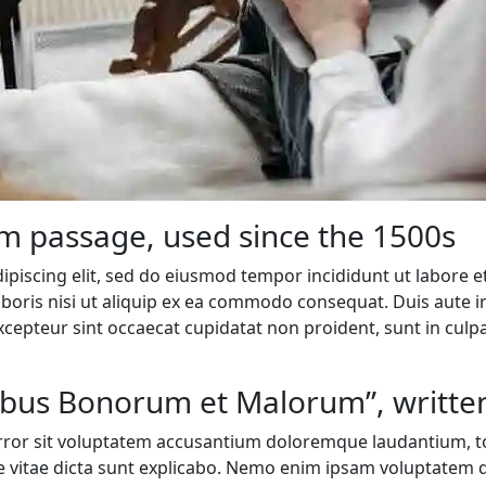
m passage, used since the 1500s
ipiscing elit, sed do eiusmod tempor incididunt ut labore 
boris nisi ut aliquip ex ea commodo consequat. Duis aute iru
Excepteur sint occaecat cupidatat non proident, sunt in culpa
nibus Bonorum et Malorum”, written
 error sit voluptatem accusantium doloremque laudantium, t
ae vitae dicta sunt explicabo. Nemo enim ipsam voluptatem q