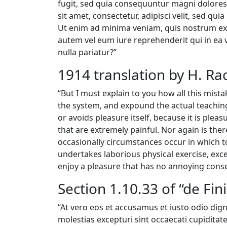
fugit, sed quia consequuntur magni dolores
sit amet, consectetur, adipisci velit, sed
Ut enim ad minima veniam, quis nostrum exe
autem vel eum iure reprehenderit qui in ea 
nulla pariatur?”
1914 translation by H. R
“But I must explain to you how all this mis
the system, and expound the actual teachings
or avoids pleasure itself, because it is pl
that are extremely painful. Nor again is ther
occasionally circumstances occur in which to
undertakes laborious physical exercise, exc
enjoy a pleasure that has no annoying cons
Section 1.10.33 of “de Fi
“At vero eos et accusamus et iusto odio dig
molestias excepturi sint occaecati cupiditate