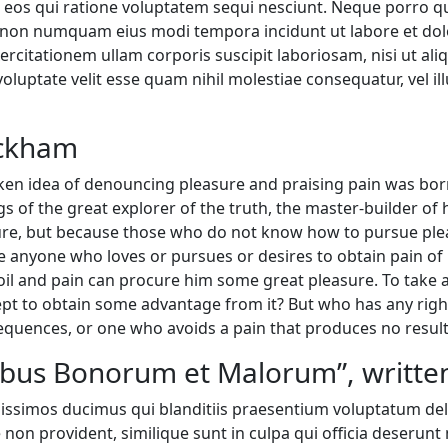
 eos qui ratione voluptatem sequi nesciunt. Neque porro q
 quia non numquam eius modi tempora incidunt ut labore et 
rcitationem ullam corporis suscipit laboriosam, nisi ut a
voluptate velit esse quam nihil molestiae consequatur, vel 
ackham
taken idea of denouncing pleasure and praising pain was bor
 of the great explorer of the truth, the master-builder of 
easure, but because those who do not know how to pursue p
e anyone who loves or pursues or desires to obtain pain of i
il and pain can procure him some great pleasure. To take a 
ept to obtain some advantage from it? But who has any righ
equences, or one who avoids a pain that produces no result
nibus Bonorum et Malorum”, written
nissimos ducimus qui blanditiis praesentium voluptatum del
 non provident, similique sunt in culpa qui officia deserunt