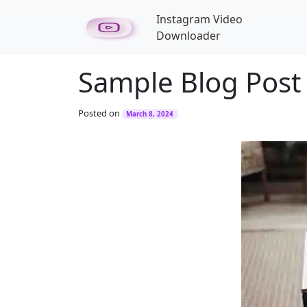
Skip to main content
Instagram Video
Downloader
Sample Blog Post
Posted on
March 8, 2024